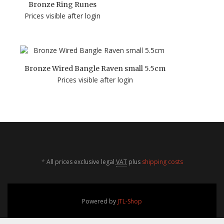
Bronze Ring Runes
Prices visible after login
Bronze Wired Bangle Raven small 5.5cm
Prices visible after login
*
All prices exclusive legal
VAT
plus
shipping costs
Powered by
JTL-Shop