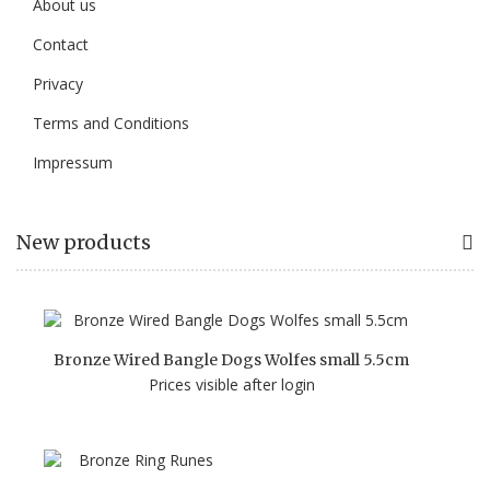
About us
Contact
Privacy
Terms and Conditions
Impressum
New products
Bronze Wired Bangle Dogs Wolfes small 5.5cm
Prices visible after login