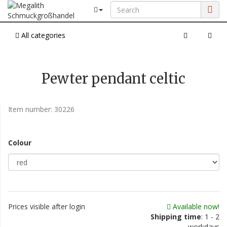
All categories
Pewter pendant celtic
Item number:
30226
Colour
Prices visible after login
Available now!
Shipping time
: 1 - 2
workdays