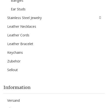
Bangles
Ear Studs
Stainless Steel Jewelry
Leather Necklaces
Leather Cords
Leather Bracelet
Keychains
Zubehör
Sellout
Information
Versand