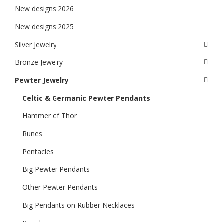
New designs 2026
New designs 2025
Silver Jewelry
Bronze Jewelry
Pewter Jewelry
Celtic & Germanic Pewter Pendants
Hammer of Thor
Runes
Pentacles
Big Pewter Pendants
Other Pewter Pendants
Big Pendants on Rubber Necklaces