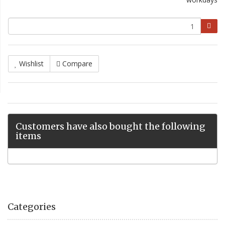
Wishlist
Compare
Customers have also bought the following
items
Categories