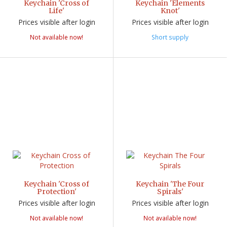
Keychain 'Cross of
Keychain 'Elements
Life'
Knot'
Prices visible after login
Prices visible after login
Not available now!
Short supply
Keychain 'Cross of
Keychain 'The Four
Protection'
Spirals'
Prices visible after login
Prices visible after login
Not available now!
Not available now!