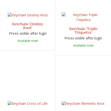
Keychain 'Destiny
Knot'
Keychain 'Triple
Triquetra'
Prices visible after login
Prices visible after login
Available now!
Available now!