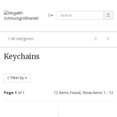
All categories
Keychains
Filter by
Page 1
of 1
12 Items Found, Show items 1 - 12