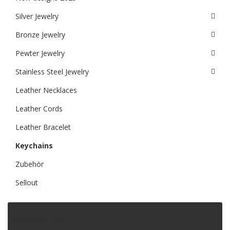
Silver Jewelry
Bronze Jewelry
Pewter Jewelry
Stainless Steel Jewelry
Leather Necklaces
Leather Cords
Leather Bracelet
Keychains
Zubehör
Sellout
Information