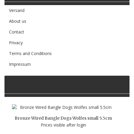
Versand
About us
Contact
Privacy
Terms and Conditions
Impressum
New products
Bronze Wired Bangle Dogs Wolfes small 5.5cm
Prices visible after login