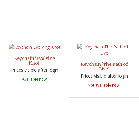
Keychain 'Evolving
Knot'
Keychain 'The Path of
Live'
Prices visible after login
Prices visible after login
Available now!
Not available now!