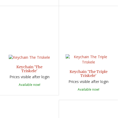
Keychain 'The
Triskele'
Keychain 'The Triple
Triskele'
Prices visible after login
Prices visible after login
Available now!
Available now!