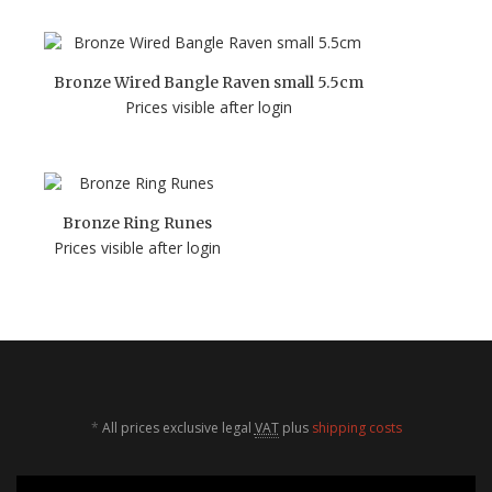
Bronze Wired Bangle Raven small 5.5cm
Prices visible after login
Bronze Ring Runes
Prices visible after login
*
All prices exclusive legal
VAT
plus
shipping costs