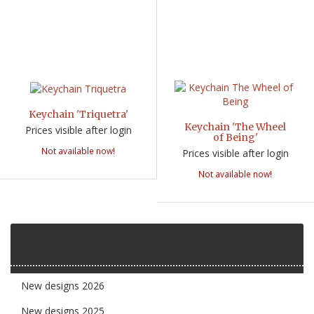
Keychain 'Triquetra'
Keychain 'The Wheel
Prices visible after login
of Being'
Not available now!
Prices visible after login
Not available now!
Categories
New designs 2026
New designs 2025