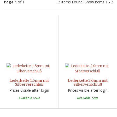
Page 1
of 1
2 Items Found, Show items 1 - 2
Lederkette 1.5mm mit
Lederkette 2.0mm mit
Silberverschluß
Silberverschluß
Prices visible after login
Prices visible after login
Available now!
Available now!