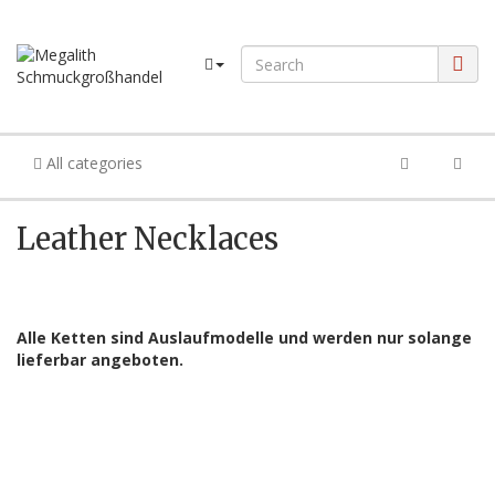
All categories
Leather Necklaces
Alle Ketten sind Auslaufmodelle und werden nur solange
lieferbar angeboten.