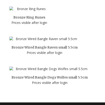
Bronze Ring Runes
Prices visible after login
Bronze Wired Bangle Raven small 5.5cm
Prices visible after login
Bronze Wired Bangle Dogs Wolfes small 5.5cm
Prices visible after login