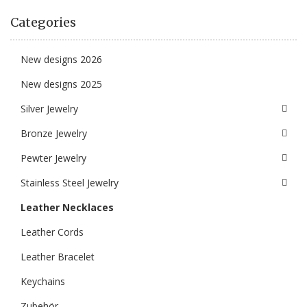
Categories
New designs 2026
New designs 2025
Silver Jewelry
Bronze Jewelry
Pewter Jewelry
Stainless Steel Jewelry
Leather Necklaces
Leather Cords
Leather Bracelet
Keychains
Zubehör