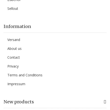
Sellout
Information
Versand
About us
Contact
Privacy
Terms and Conditions
Impressum
New products