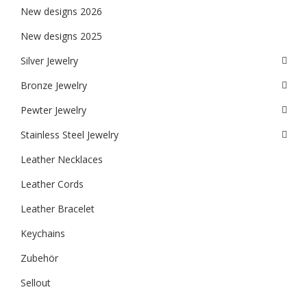
New designs 2026
New designs 2025
Silver Jewelry
Bronze Jewelry
Pewter Jewelry
Stainless Steel Jewelry
Leather Necklaces
Leather Cords
Leather Bracelet
Keychains
Zubehör
Sellout