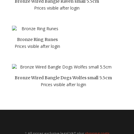
Bronze Wired Bangle Raven small 5.5cm
Prices visible after login
Bronze Ring Runes
Prices visible after login
Bronze Wired Bangle Dogs Wolfes small 5.5cm
Prices visible after login
*
All prices exclusive legal
VAT
plus
shipping costs