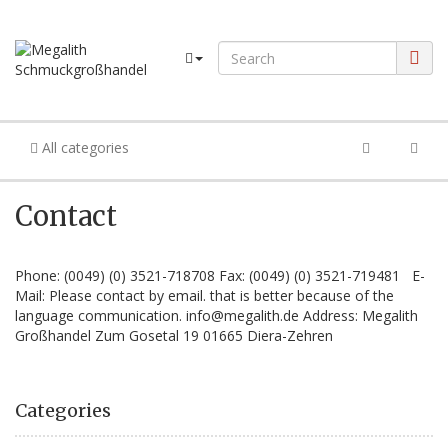
All categories
Contact
Phone: (0049) (0) 3521-718708 Fax: (0049) (0) 3521-719481 E-
Mail: Please contact by email. that is better because of the
language communication. info@megalith.de Address: Megalith
Großhandel Zum Gosetal 19 01665 Diera-Zehren
Categories