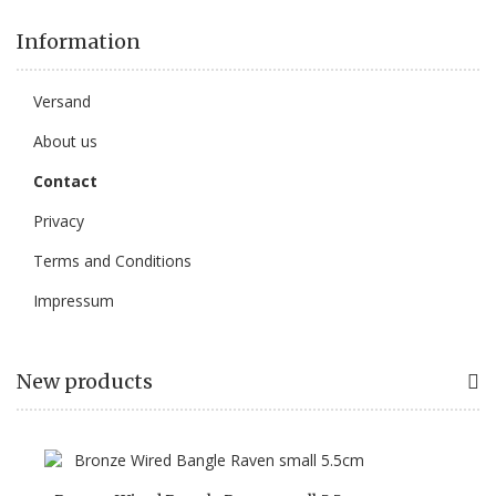
Information
Versand
About us
Contact
Privacy
Terms and Conditions
Impressum
New products