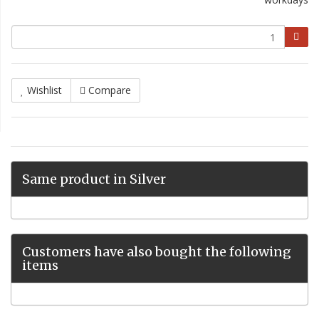
Wishlist
Compare
Same product in Silver
Customers have also bought the following
items