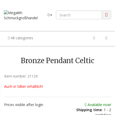
All categories
Bronze Pendant Celtic
Item number:
21129
Auch in Silber erhältlich!
Prices visible after login
Available now!
Shipping time
: 1 - 2
workdays