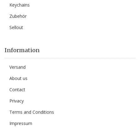
Keychains
Zubehör
Sellout
Information
Versand
About us
Contact
Privacy
Terms and Conditions
Impressum