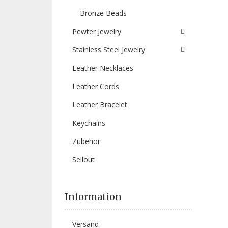
Bronze Beads
Pewter Jewelry
Stainless Steel Jewelry
Leather Necklaces
Leather Cords
Leather Bracelet
Keychains
Zubehör
Sellout
Information
Versand