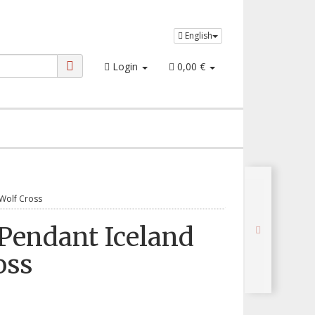
English
Login
0,00 €
Wolf Cross
Pendant Iceland
oss