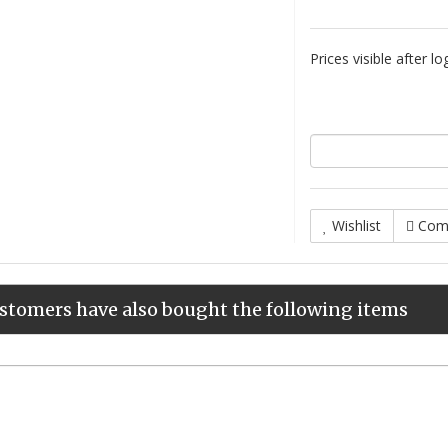
Prices visible after lo
Wishlist
Com
stomers have also bought the following items