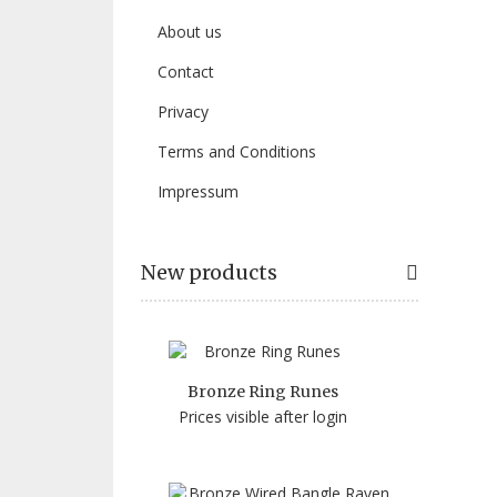
About us
Contact
Privacy
Terms and Conditions
Impressum
New products
Bronze Ring Runes
Prices visible after login