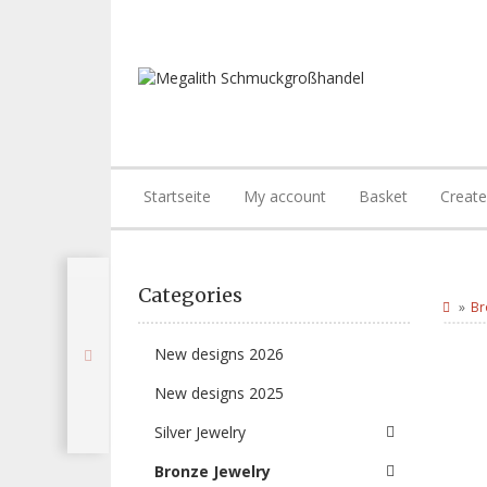
Startseite
My account
Basket
Creat
Categories
Br
New designs 2026
New designs 2025
Silver Jewelry
Bronze Jewelry