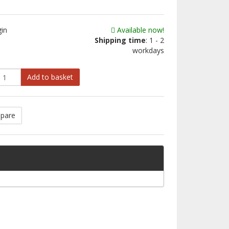
gin
Available now!
Shipping time
: 1 - 2
workdays
Add to basket
pare