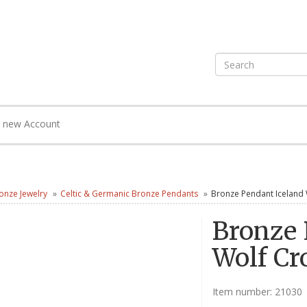
e new Account
onze Jewelry
Celtic & Germanic Bronze Pendants
Bronze Pendant Iceland 
Bronze 
Wolf Cr
Item number:
21030