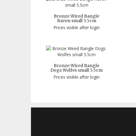
Bronze Wired Bangle
Raven small 5.5cm
Prices visible after login
Bronze Wired Bangle
Dogs Wolfes small 5.5cm
Prices visible after login