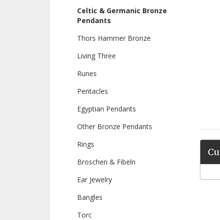
Celtic & Germanic Bronze
Pendants
Thors Hammer Bronze
Living Three
Runes
Pentacles
Egyptian Pendants
Other Bronze Pendants
Rings
Cu
Broschen & Fibeln
Ear Jewelry
Bangles
Torc