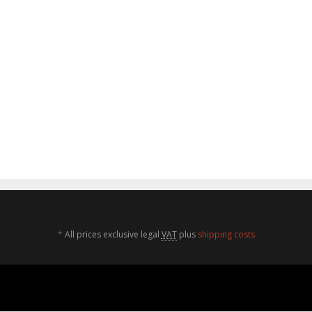
*
All prices exclusive legal
VAT
plus
shipping costs