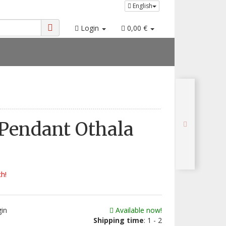
English
Login
0,00 €
Pendant Othala
ch!
gin
Available now!
Shipping time
: 1 - 2