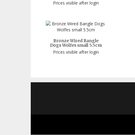
Prices visible after login
Bronze Wired Bangle
Dogs Wolfes small 5.5cm
Prices visible after login