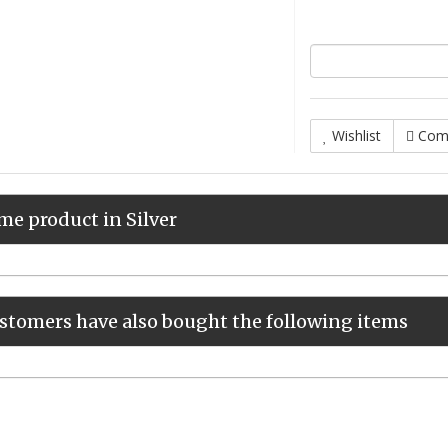
Wishlist
Com
me product in Silver
stomers have also bought the following items