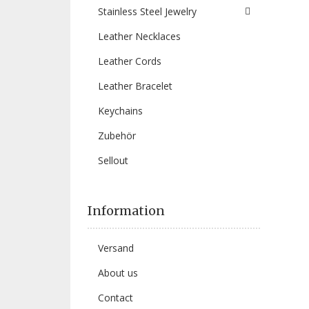
Stainless Steel Jewelry
Leather Necklaces
Leather Cords
Leather Bracelet
Keychains
Zubehör
Sellout
Information
Versand
About us
Contact