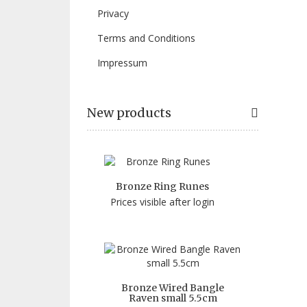
Privacy
Terms and Conditions
Impressum
New products
Bronze Ring Runes
Prices visible after login
Bronze Wired Bangle
Raven small 5.5cm