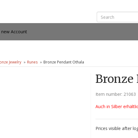
e new Account
onze Jewelry
Runes
Bronze Pendant Othala
Bronze 
Item number:
21063
Auch in Silber erhältli
Prices visible after lo