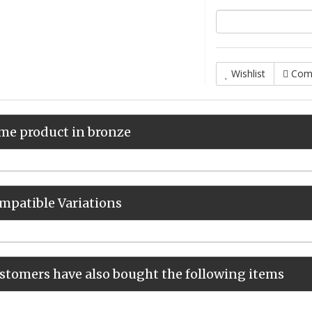
Wishlist
Com
me product in bronze
mpatible Variations
stomers have also bought the following items