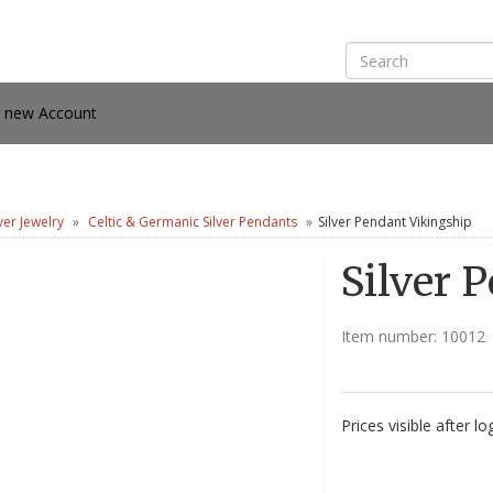
e new Account
lver Jewelry
Celtic & Germanic Silver Pendants
Silver Pendant Vikingship
Silver 
Item number:
10012
Prices visible after lo