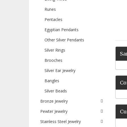
Runes
Pentacles
Egyptian Pendants
Other Silver Pendants
Silver Rings
Sa
Brooches
Silver Ear Jewelry
Bangles
Co
Silver Beads
Bronze Jewelry
Cu
Pewter Jewelry
Stainless Steel Jewelry