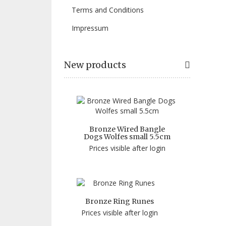
Terms and Conditions
Impressum
New products
Bronze Wired Bangle
Dogs Wolfes small 5.5cm
Prices visible after login
Bronze Ring Runes
Prices visible after login