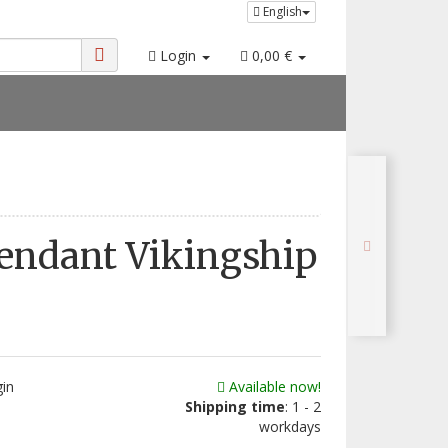
English
Login
0,00 €
Pendant Vikingship
gin
Available now!
Shipping time
: 1 - 2
workdays