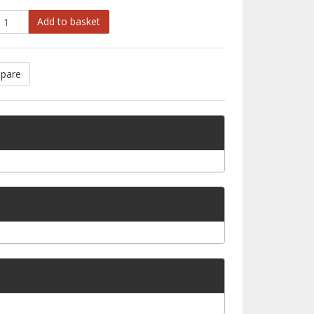
Add to basket
pare