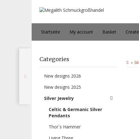
Startseite
My account
Basket
Creat
Categories
Si
New designs 2026
New designs 2025
Silver Jewelry
Celtic & Germanic Silver
Pendants
Thor`s Hammer
Living Three