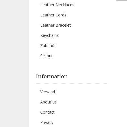
Leather Necklaces
Leather Cords
Leather Bracelet
Keychains
Zubehör
Sellout
Information
Versand
About us
Contact
Privacy