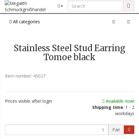
All categories
Stainless Steel Stud Earring
Tomoe black
Item number:
45027
Prices visible after login
Available now!
Shipping time
: 1 - 2
workdays
Pair