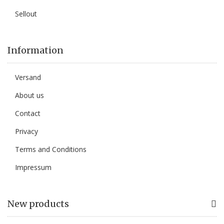
Sellout
Information
Versand
About us
Contact
Privacy
Terms and Conditions
Impressum
New products