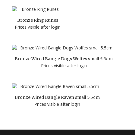
Bronze Ring Runes
Prices visible after login
Bronze Wired Bangle Dogs Wolfes small 5.5cm
Prices visible after login
Bronze Wired Bangle Raven small 5.5cm
Prices visible after login