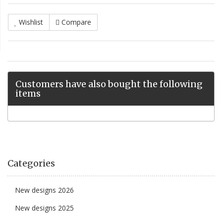
Wishlist
Compare
Customers have also bought the following
items
Categories
New designs 2026
New designs 2025