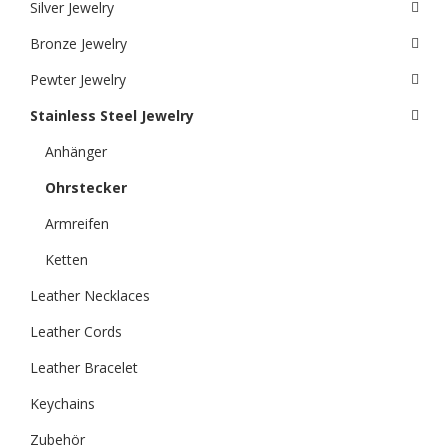
Silver Jewelry
Bronze Jewelry
Pewter Jewelry
Stainless Steel Jewelry
Anhänger
Ohrstecker
Armreifen
Ketten
Leather Necklaces
Leather Cords
Leather Bracelet
Keychains
Zubehör