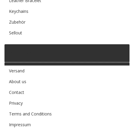
Leather Bracelet
Keychains
Zubehör
Sellout
Information
Versand
About us
Contact
Privacy
Terms and Conditions
Impressum