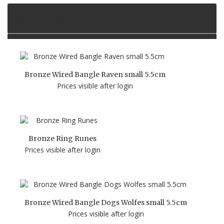
New products
Bronze Wired Bangle Raven small 5.5cm
Prices visible after login
Bronze Ring Runes
Prices visible after login
Bronze Wired Bangle Dogs Wolfes small 5.5cm
Prices visible after login