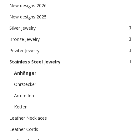
New designs 2026
New designs 2025
Silver Jewelry
Bronze Jewelry
Pewter Jewelry
Stainless Steel Jewelry
Anhänger
Ohrstecker
Armreifen
Ketten
Leather Necklaces
Leather Cords