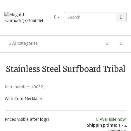
All categories
Stainless Steel Surfboard Tribal
Item number:
40032
With Cord Necklace
Prices visible after login
Available now!
Shipping time
: 1 - 2
workdays