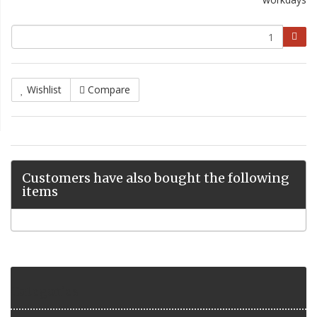
Wishlist
Compare
Customers have also bought the following
items
Categories