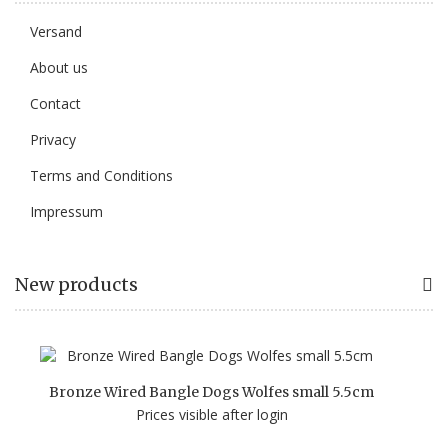
Versand
About us
Contact
Privacy
Terms and Conditions
Impressum
New products
Bronze Wired Bangle Dogs Wolfes small 5.5cm
Prices visible after login