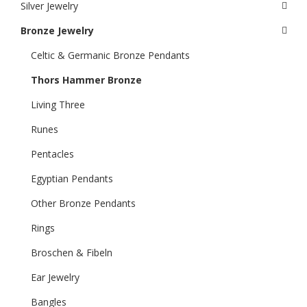
Silver Jewelry
Bronze Jewelry
Celtic & Germanic Bronze Pendants
Thors Hammer Bronze
Living Three
Runes
Pentacles
Egyptian Pendants
Other Bronze Pendants
Rings
Broschen & Fibeln
Ear Jewelry
Bangles