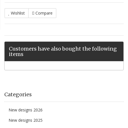
Wishlist
Compare
Customers have also bought the following
items
Categories
New designs 2026
New designs 2025