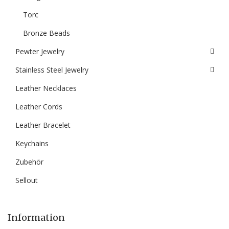
Torc
Bronze Beads
Pewter Jewelry
Stainless Steel Jewelry
Leather Necklaces
Leather Cords
Leather Bracelet
Keychains
Zubehör
Sellout
Information