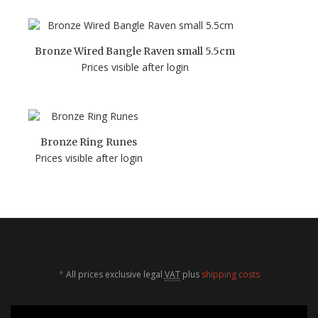
Bronze Wired Bangle Raven small 5.5cm
Prices visible after login
Bronze Ring Runes
Prices visible after login
*
All prices exclusive legal
VAT
plus
shipping costs