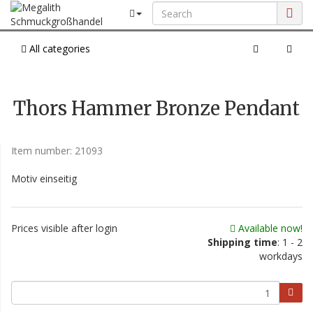
All categories
Thors Hammer Bronze Pendant
Item number:
21093
Motiv einseitig
Prices visible after login
Available now!
Shipping time
: 1 - 2
workdays