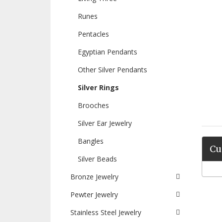
Runes
Pentacles
Egyptian Pendants
Other Silver Pendants
Silver Rings
Brooches
Silver Ear Jewelry
Bangles
Cu
Silver Beads
Bronze Jewelry
Pewter Jewelry
Stainless Steel Jewelry