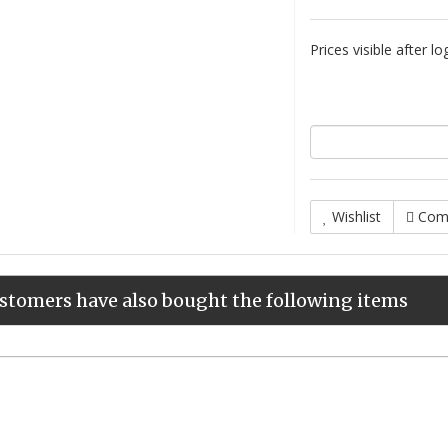
Prices visible after lo
Wishlist
Com
stomers have also bought the following items