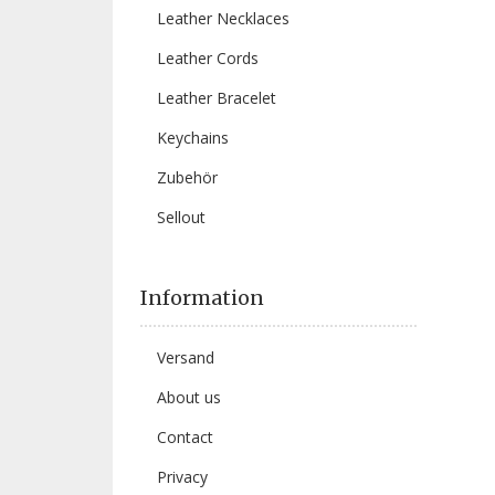
Leather Necklaces
Leather Cords
Leather Bracelet
Keychains
Zubehör
Sellout
Information
Versand
About us
Contact
Privacy