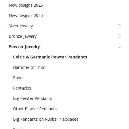
New designs 2026
New designs 2025
Silver Jewelry
Bronze Jewelry
Pewter Jewelry
Celtic & Germanic Pewter Pendants
Hammer of Thor
Runes
Pentacles
Big Pewter Pendants
Other Pewter Pendants
Big Pendants on Rubber Necklaces