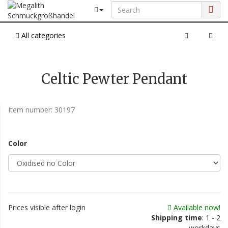
All categories
Celtic Pewter Pendant
Item number:
30197
Color
Prices visible after login
Available now!
Shipping time
: 1 - 2
workdays