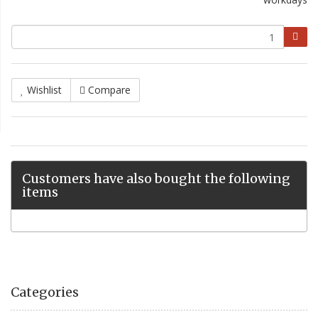
Wishlist
Compare
Customers have also bought the following
items
Categories