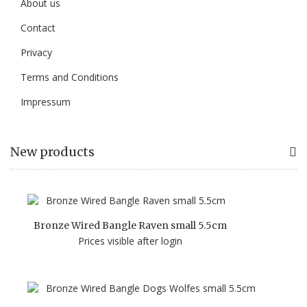
About us
Contact
Privacy
Terms and Conditions
Impressum
New products
Bronze Wired Bangle Raven small 5.5cm
Prices visible after login