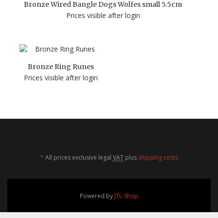
Bronze Wired Bangle Dogs Wolfes small 5.5cm
Prices visible after login
Bronze Ring Runes
Prices visible after login
*
All prices exclusive legal
VAT
plus
shipping costs
Powered by
JTL-Shop