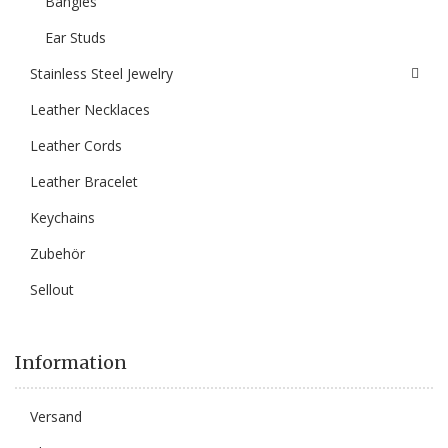
Bangles
Ear Studs
Stainless Steel Jewelry
Leather Necklaces
Leather Cords
Leather Bracelet
Keychains
Zubehör
Sellout
Information
Versand