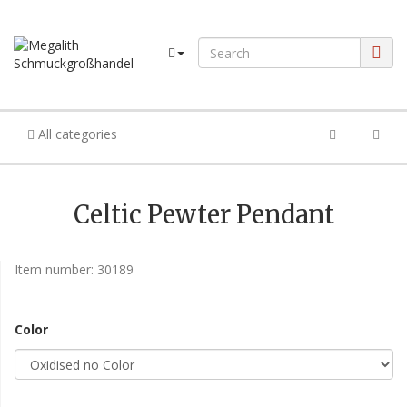
All categories
Celtic Pewter Pendant
Item number:
30189
Color