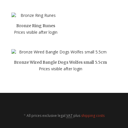
Bronze Ring Runes
Prices visible after login
Bronze Wired Bangle Dogs Wolfes small 5.5cm
Prices visible after login
*
All prices exclusive legal
VAT
plus
shipping costs