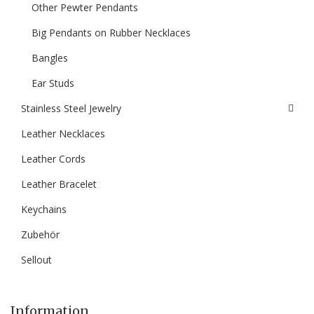
Other Pewter Pendants
Big Pendants on Rubber Necklaces
Bangles
Ear Studs
Stainless Steel Jewelry
Leather Necklaces
Leather Cords
Leather Bracelet
Keychains
Zubehör
Sellout
Information