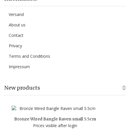
Versand
About us
Contact
Privacy
Terms and Conditions
Impressum
New products
Bronze Wired Bangle Raven small 5.5cm
Prices visible after login