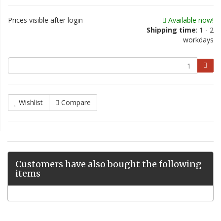
Prices visible after login
Available now!
Shipping time
: 1 - 2
workdays
Wishlist
Compare
Customers have also bought the following
items