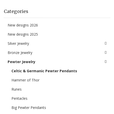
Categories
New designs 2026
New designs 2025
Silver Jewelry
Bronze Jewelry
Pewter Jewelry
Celtic & Germanic Pewter Pendants
Hammer of Thor
Runes
Pentacles
Big Pewter Pendants