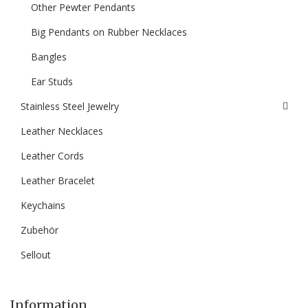
Other Pewter Pendants
Big Pendants on Rubber Necklaces
Bangles
Ear Studs
Stainless Steel Jewelry
Leather Necklaces
Leather Cords
Leather Bracelet
Keychains
Zubehör
Sellout
Information