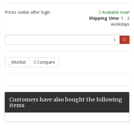
Prices visible after login
Available now!
Shipping time
: 1 - 2
workdays
Wishlist
Compare
Customers have also bought the following
items