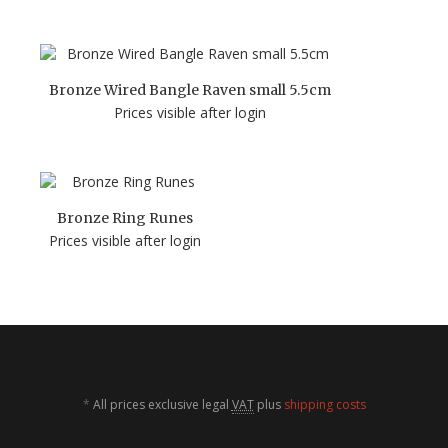
Bronze Wired Bangle Raven small 5.5cm
Prices visible after login
Bronze Ring Runes
Prices visible after login
*
All prices exclusive legal
VAT
plus
shipping costs