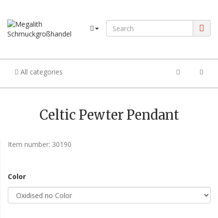
All categories
Celtic Pewter Pendant
Item number:
30190
Color