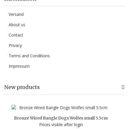
Versand
About us
Contact
Privacy
Terms and Conditions
Impressum
New products
Bronze Wired Bangle Dogs Wolfes small 5.5cm
Prices visible after login