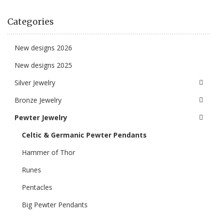
Categories
New designs 2026
New designs 2025
Silver Jewelry
Bronze Jewelry
Pewter Jewelry
Celtic & Germanic Pewter Pendants
Hammer of Thor
Runes
Pentacles
Big Pewter Pendants